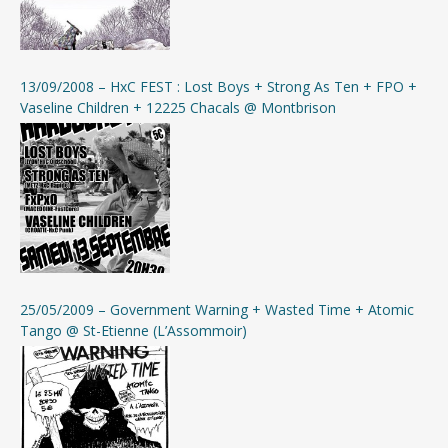
13/09/2008 – HxC FEST : Lost Boys + Strong As Ten + FPO +
Vaseline Children + 12225 Chacals @ Montbrison
25/05/2009 – Government Warning + Wasted Time + Atomic
Tango @ St-Etienne (L’Assommoir)