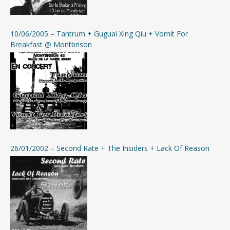
10/06/2005 – Tantrum + Guguai Xing Qiu + Vomit For
Breakfast @ Montbrison
26/01/2002 – Second Rate + The Insiders + Lack Of Reason