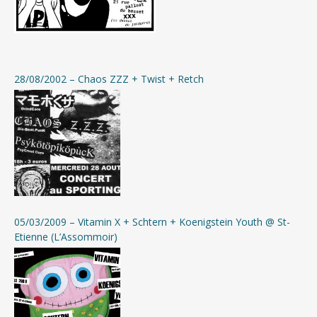
28/08/2002 – Chaos ZZZ + Twist + Retch
05/03/2009 – Vitamin X + Schtern + Koenigstein Youth @ St-
Etienne (L’Assommoir)