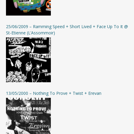
25/06/2009 – Ramming Speed + Short Lived + Face Up To It @
St-Etienne (L’Assommoir)
13/05/2000 – Nothing To Prove + Twist + Erevan